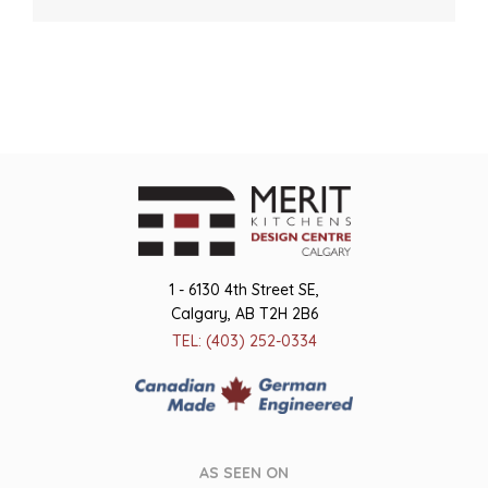
1 - 6130 4th Street SE,
Calgary, AB T2H 2B6
TEL: (403) 252-0334
AS SEEN ON