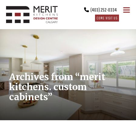
(403) 252-0334
COME VISIT US
Archives from “merit
kitchens. custom
cabinets”