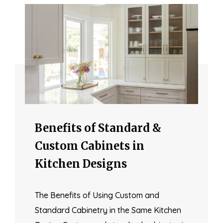
Benefits of Standard &
Custom Cabinets in
Kitchen Designs
The Benefits of Using Custom and
Standard Cabinetry in the Same Kitchen