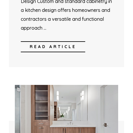
Design Custom and standard cabinetry in
a kitchen design offers homeowners and
contractors a versatile and functional
approach …
READ ARTICLE