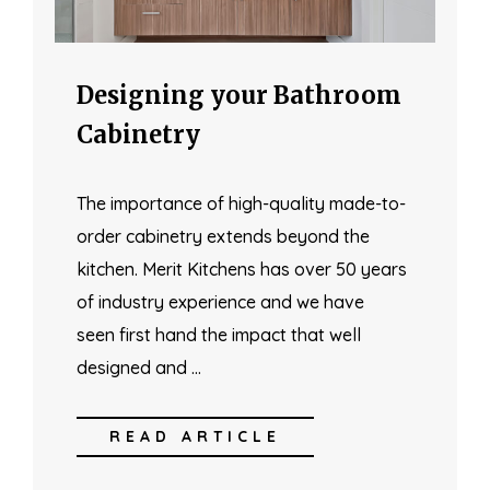
Designing your Bathroom
Cabinetry
The importance of high-quality made-to-
order cabinetry extends beyond the
kitchen. Merit Kitchens has over 50 years
of industry experience and we have
seen first hand the impact that well
designed and …
READ ARTICLE