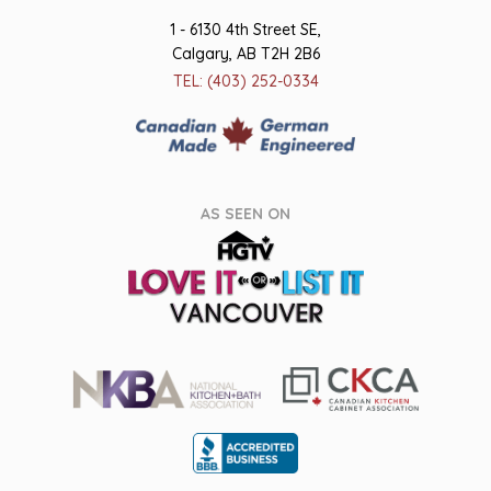
1 - 6130 4th Street SE,
Calgary, AB T2H 2B6
TEL: (403) 252-0334
AS SEEN ON