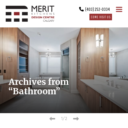
(403) 252-0334
COME VISIT US
Archives from
“Bathroom”
1/2