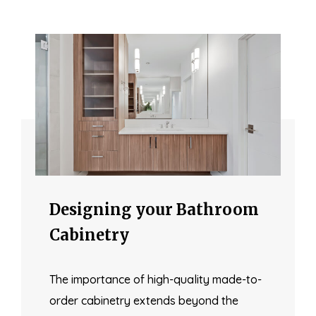
Designing your Bathroom
Cabinetry
The importance of high-quality made-to-
order cabinetry extends beyond the