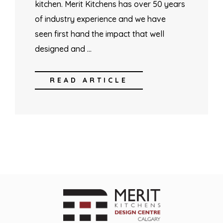
kitchen. Merit Kitchens has over 50 years
of industry experience and we have
seen first hand the impact that well
designed and …
READ ARTICLE