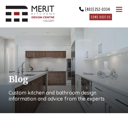
(403) 252-0334
COME VISIT US
Blog
Custom kitchen and bathroom design
information and advice from the experts