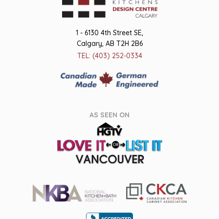
1 - 6130 4th Street SE,
Calgary, AB T2H 2B6
TEL: (403) 252-0334
AS SEEN ON