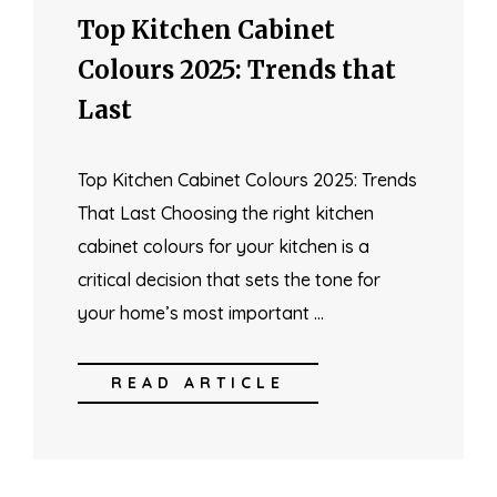
Top Kitchen Cabinet
Colours 2025: Trends that
Last
Top Kitchen Cabinet Colours 2025: Trends
That Last Choosing the right kitchen
cabinet colours for your kitchen is a
critical decision that sets the tone for
your home’s most important …
READ ARTICLE