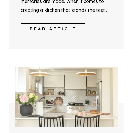
memories are made. When it comes to
creating a kitchen that stands the test …
READ ARTICLE