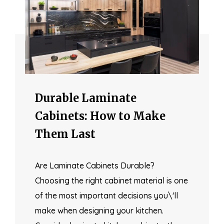
Durable Laminate
Cabinets: How to Make
Them Last
Are Laminate Cabinets Durable?
Choosing the right cabinet material is one
of the most important decisions you\'ll
make when designing your kitchen.