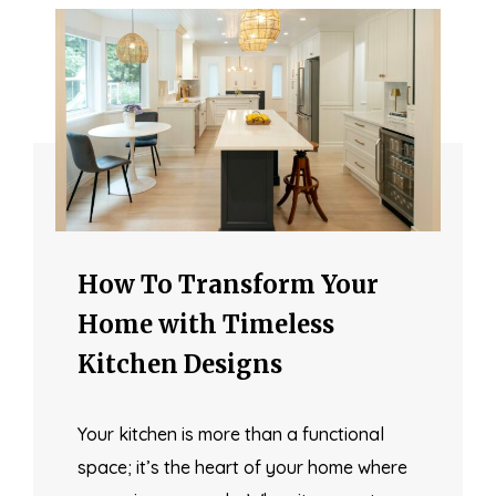
How To Transform Your
Home with Timeless
Kitchen Designs
Your kitchen is more than a functional
space; it’s the heart of your home where