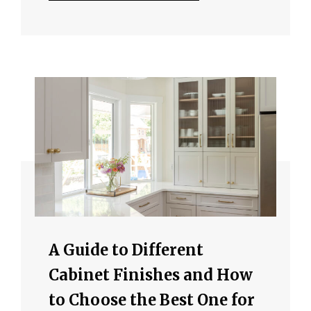
A Guide to Different
Cabinet Finishes and How
to Choose the Best One for