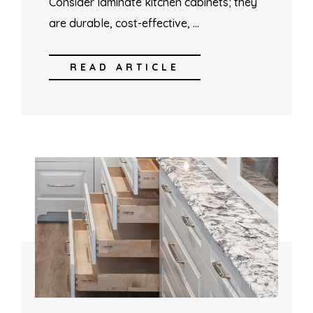
Consider laminate kitchen cabinets; they
are durable, cost-effective, …
READ ARTICLE