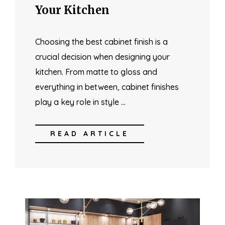
Your Kitchen
Choosing the best cabinet finish is a
crucial decision when designing your
kitchen. From matte to gloss and
everything in between, cabinet finishes
play a key role in style …
READ ARTICLE