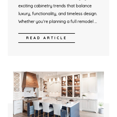
exciting cabinetry trends that balance
luxury, functionality, and timeless design.
Whether you’re planning a full remodel …
READ ARTICLE