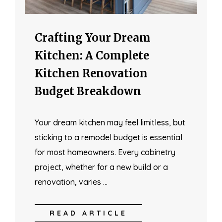
Crafting Your Dream
Kitchen: A Complete
Kitchen Renovation
Budget Breakdown
Your dream kitchen may feel limitless, but
sticking to a remodel budget is essential
for most homeowners. Every cabinetry
project, whether for a new build or a
renovation, varies …
READ ARTICLE