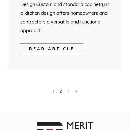
Design Custom and standard cabinetry in
a kitchen design offers homeowners and
contractors a versatile and functional
approach …
READ ARTICLE
1
2
3
4