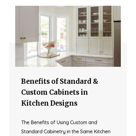
Benefits of Standard &
Custom Cabinets in
Kitchen Designs
The Benefits of Using Custom and
Standard Cabinetry in the Same Kitchen