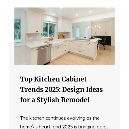
Top Kitchen Cabinet
Trends 2025: Design Ideas
for a Stylish Remodel
The kitchen continues evolving as the
home\'s heart, and 2025 is bringing bold,