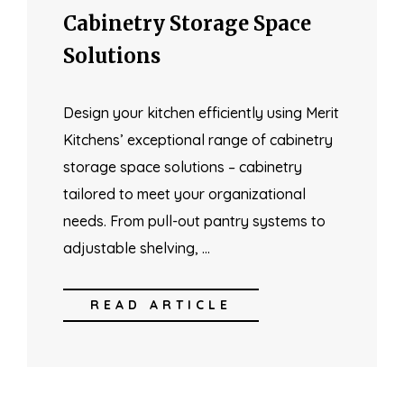
Cabinetry Storage Space
Solutions
Design your kitchen efficiently using Merit
Kitchens’ exceptional range of cabinetry
storage space solutions – cabinetry
tailored to meet your organizational
needs. From pull-out pantry systems to
adjustable shelving, …
READ ARTICLE