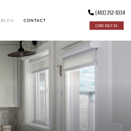
(403) 252-0334
BLOG
CONTACT
COME VISIT US