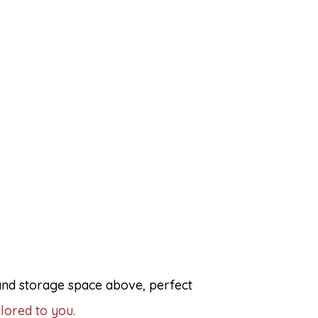
 and storage space above, perfect
lored to you.