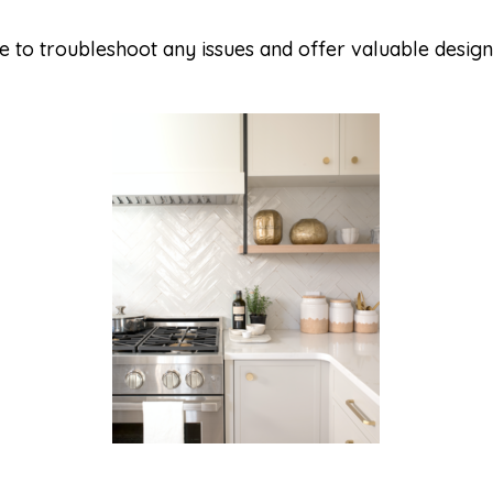
 to troubleshoot any issues and offer valuable design