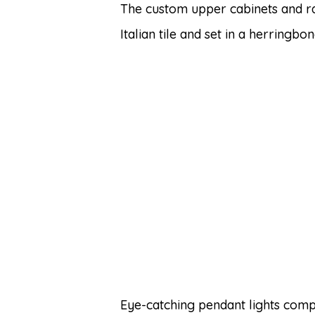
The custom upper cabinets and 
Italian tile and set in a herringb
Eye-catching pendant lights comp