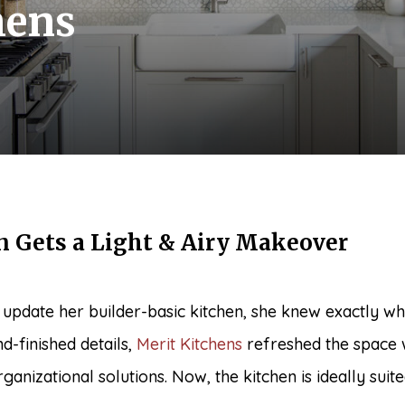
hens
n Gets a Light & Airy Makeover
pdate her builder-basic kitchen, she knew exactly whe
d-finished details,
Merit Kitchens
refreshed the space 
ganizational solutions. Now, the kitchen is ideally suit