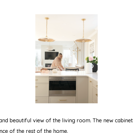
 and beautiful view of the living room. The new cabin
ce of the rest of the home.