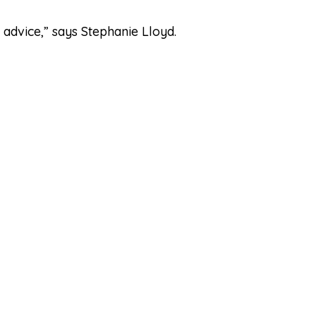
 advice,” says Stephanie Lloyd.