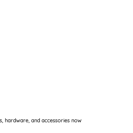
ets, hardware, and accessories now