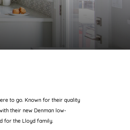
re to go. Known for their quality
with their new Denman low-
ed for the Lloyd family.