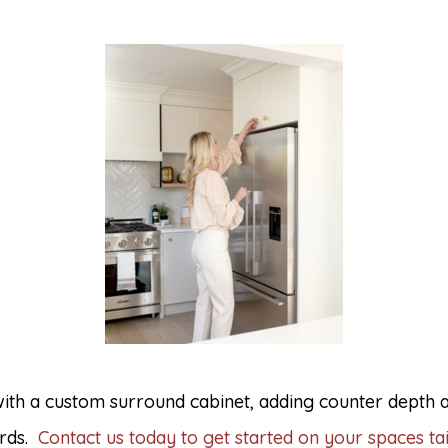
 with a custom surround cabinet, adding counter depth
ards.
Contact us today to get started on your spaces tai