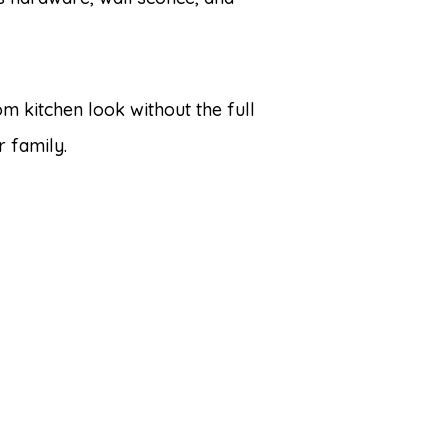
om kitchen look without the full
r family.