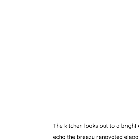
The kitchen looks out to a bright
echo the breezy renovated elegan