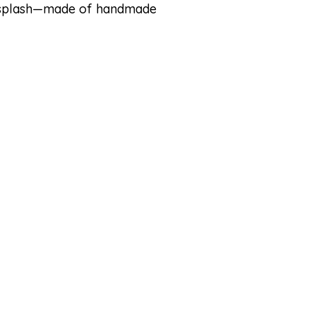
cksplash—made of handmade