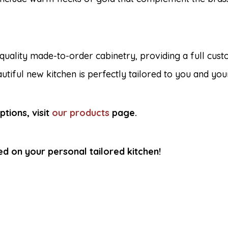
 quality made-to-order cabinetry, providing a full cust
utiful new kitchen is perfectly tailored to you and you
tions, visit
our products
page
.
ed on your personal tailored kitchen!