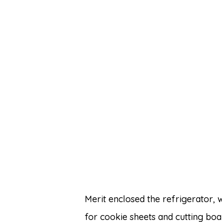
Merit enclosed the refrigerator,
for cookie sheets and cutting bo