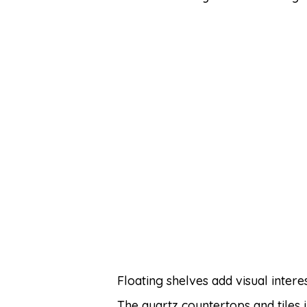
Floating shelves add visual inter
The quartz countertops and tiles