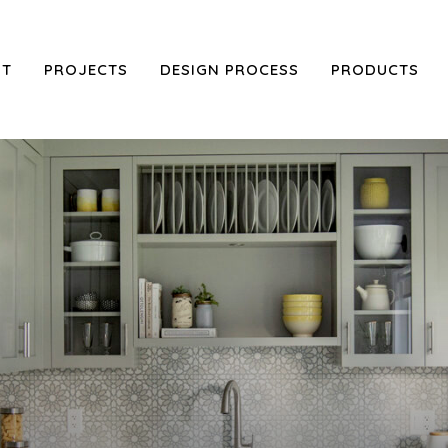
UT
PROJECTS
DESIGN PROCESS
PRODUCTS