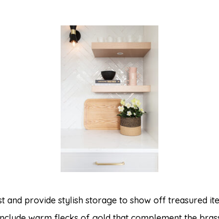
est and provide stylish storage to show off treasured 
 include warm flecks of gold that complement the bras