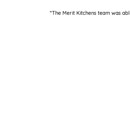
“The Merit Kitchens team was able