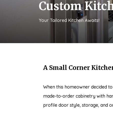
Custom Kitc
Your Tailored Kitchen Awaits!
A Small Corner Kitche
When this homeowner decided to u
made-to-order cabinetry with han
profile door style, storage, and or