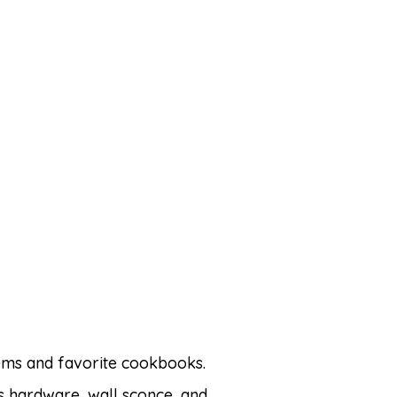
items and favorite cookbooks.
s hardware, wall sconce, and