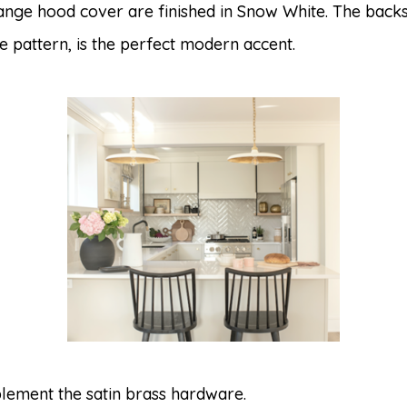
range hood cover are finished in Snow White. The ba
one pattern, is the perfect modern accent.
lement the satin brass hardware.