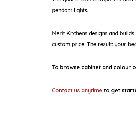
pendant lights.
Merit Kitchens designs and builds
custom price. The result: your bea
To browse cabinet and colour op
Contact us anytime
to get start