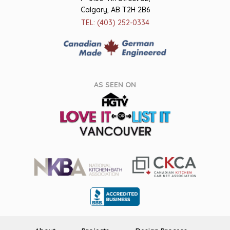
Calgary, AB T2H 2B6
TEL: (403) 252-0334
AS SEEN ON