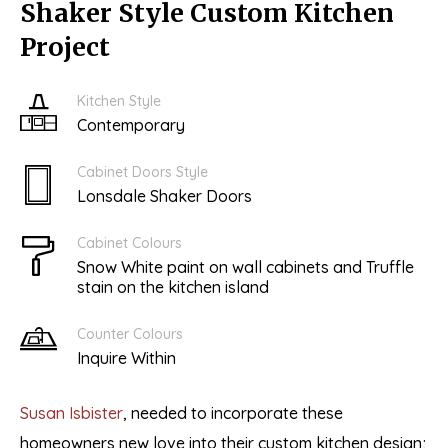
Shaker Style Custom Kitchen
Project
Kitchen Style
Contemporary
Cabinet Doors Style
Lonsdale Shaker Doors
Cabinet Colours
Snow White paint on wall cabinets and Truffle
stain on the kitchen island
Counter Colours
Inquire Within
Susan Isbister
, needed to incorporate these
homeowners new love into their custom kitchen design;