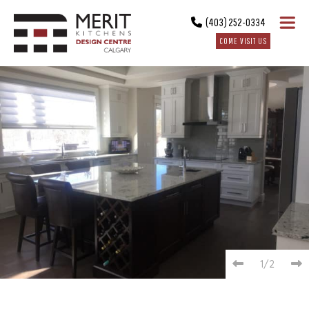
(403) 252-0334
COME VISIT US
1/2