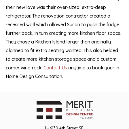
their new love was their over-sized, extra-deep
refrigerator. The renovation contractor created a
recessed wall which allowed Susan to push the fridge
further back, in turn creating more kitchen floor space.
They chose a Kitchen Island larger than originally
planned to fit extra seating wanted. This also helped
to create more kitchen storage space and a custom
corner wine-rack.
Contact Us
anytime to book your In-
Home Design Consultation.
1 - 6130 4th Street SE,