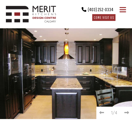
(403) 252-0334
COME VISIT US
1/4