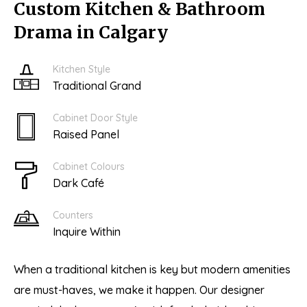
Custom Kitchen & Bathroom
Drama in Calgary
Kitchen Style
Traditional Grand
Cabinet Door Style
Raised Panel
Cabinet Colours
Dark Café
Counters
Inquire Within
When a traditional kitchen is key but modern amenities
are must-haves, we make it happen. Our designer