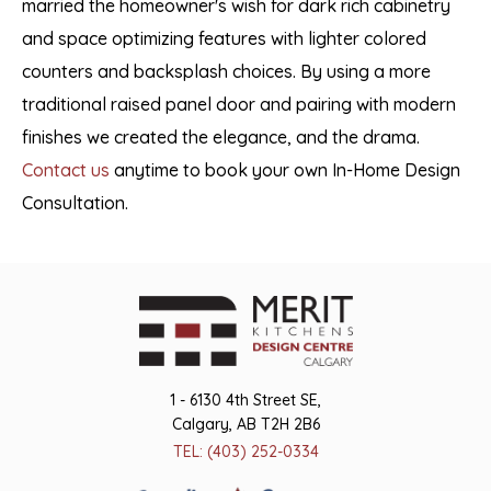
married the homeowner's wish for dark rich cabinetry
and space optimizing features with lighter colored
counters and backsplash choices. By using a more
traditional raised panel door and pairing with modern
finishes we created the elegance, and the drama.
Contact us
anytime to book your own In-Home Design
Consultation.
1 - 6130 4th Street SE,
Calgary, AB T2H 2B6
TEL: (403) 252-0334