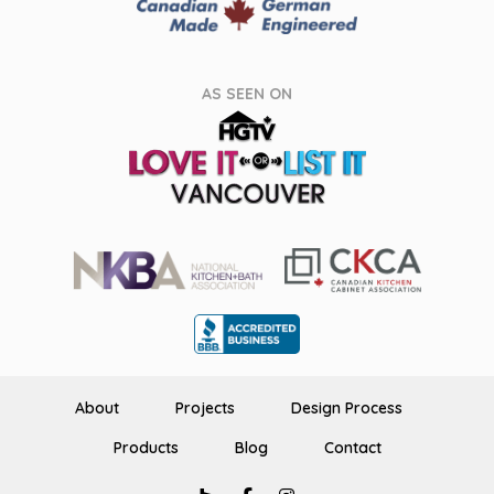
AS SEEN ON
About
Projects
Design Process
Products
Blog
Contact